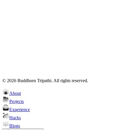
Total 3897 contributions
Less
More
schedule a meet
Email
Resume
©
2026
Buddhsen Tripathi
. All rights reserved.
About
Projects
Experience
Hacks
Blogs