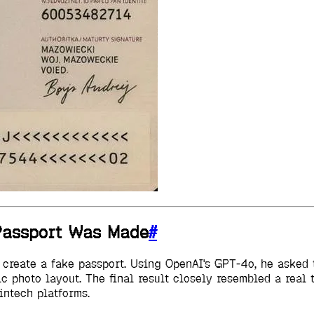
 Passport Was Made
#
o create a fake passport. Using OpenAI's GPT-4o, he aske
tic photo layout. The final result closely resembled a rea
ntech platforms.