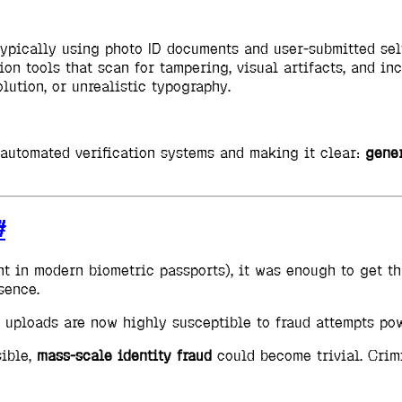
 typically using photo ID documents and user-submitted sel
on tools that scan for tampering, visual artifacts, and inc
lution, or unrealistic typography.
g automated verification systems and making it clear:
gener
#
t in modern biometric passports), it was enough to get t
sence.
o uploads are now highly susceptible to fraud attempts po
sible,
mass-scale identity fraud
could become trivial. Crimi