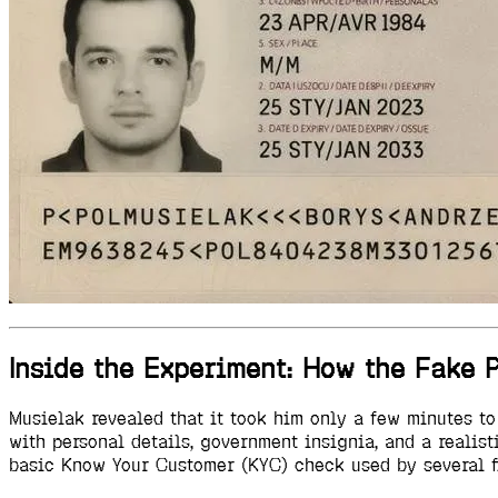
Inside the Experiment: How the Fake
Musielak revealed that it took him only a few minutes t
with personal details, government insignia, and a realis
basic Know Your Customer (KYC) check used by several fi