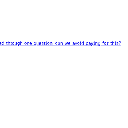
ed through one question: can we avoid paying for this?