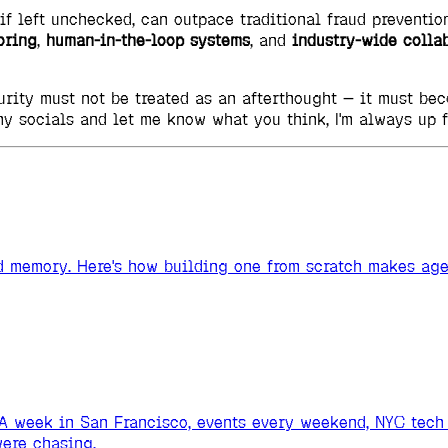
 if left unchecked, can outpace traditional fraud preventio
oring
,
human-in-the-loop systems
, and
industry-wide colla
curity must not be treated as an afterthought — it must b
my socials and let me know what you think, I'm always up 
and memory. Here's how building one from scratch makes ag
A week in San Francisco, events every weekend, NYC tech 
ere chasing.