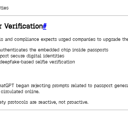
ties
 Verification
#
als and compliance experts urged companies to upgrade the
authenticates the embedded chip inside passports
port secure digital identities
deepfake-based selfie verification
, ChatGPT began rejecting prompts related to passport gene
circulated online.
ty protocols are reactive, not proactive.