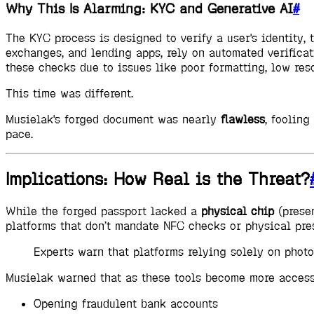
Why This Is Alarming: KYC and Generative AI
#
The KYC process is designed to verify a user's identity,
exchanges, and lending apps, rely on automated verificati
these checks due to issues like poor formatting, low reso
This time was different.
Musielak's forged document was nearly
flawless
, foolin
pace.
Implications: How Real is the Threat?
While the forged passport lacked a
physical chip
(presen
platforms that don’t mandate NFC checks or physical pre
Experts warn that platforms relying solely on phot
Musielak warned that as these tools become more acces
Opening fraudulent bank accounts