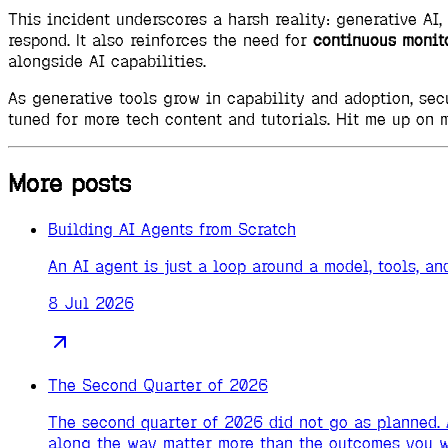
This incident underscores a harsh reality: generative AI,
respond. It also reinforces the need for
continuous monit
alongside AI capabilities.
As generative tools grow in capability and adoption, se
tuned for more tech content and tutorials. Hit me up on 
More posts
Building AI Agents from Scratch
An AI agent is just a loop around a model, tools, 
8 Jul 2026
The Second Quarter of 2026
The second quarter of 2026 did not go as planned. 
along the way matter more than the outcomes you w