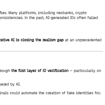
fies. Many platforms, including neobanks, crypto
onsistencies. In the past, AI-generated IDs often failed
ative AI is closing the realism gap
at an unprecedented
hrough
the first layer of ID verification
— particularly on
wered by AI.
nals could automate the creation of fake identities for: