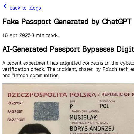
back to blogs
Fake Passport Generated by ChatGPT 
16 Apr 2025
·
3
min read
·
...
AI-Generated Passport Bypasses Digi
A recent experiment has reignited concerns in the cyber
verification check. The incident, shared by Polish tech 
and fintech communities.