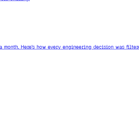
 a month. Here's how every engineering decision was filter