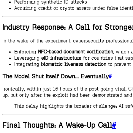
Performing synthetic ID attacks
Acquiring credit or crypto assets under false identi
Industry Response: A Call for Stronger
In the wake of the experiment, cybersecurity profession
Enforcing
NFC-based document verification
, which 
Leveraging
eID infrastructure
for countries that sup
Integrating
biometric liveness detection
to prevent 
The Model Shut Itself Down... Eventually
#
Ironically, within just 16 hours of the post going viral
up, but only after the exploit had been demonstrated and 
This delay highlights the broader challenge: AI safe
Final Thoughts: A Wake-Up Call
#