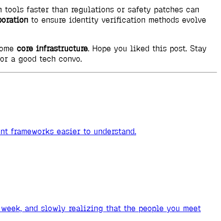
n tools faster than regulations or safety patches can
boration
to ensure identity verification methods evolve
ecome
core infrastructure
. Hope you liked this post. Stay
for a good tech convo.
ent frameworks easier to understand.
week, and slowly realizing that the people you meet