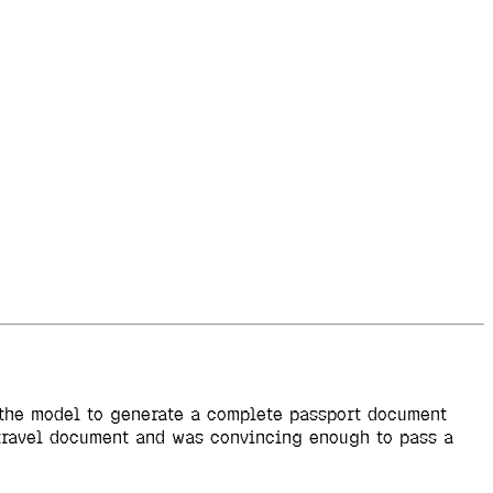
d the model to generate a complete passport document
l travel document and was convincing enough to pass a