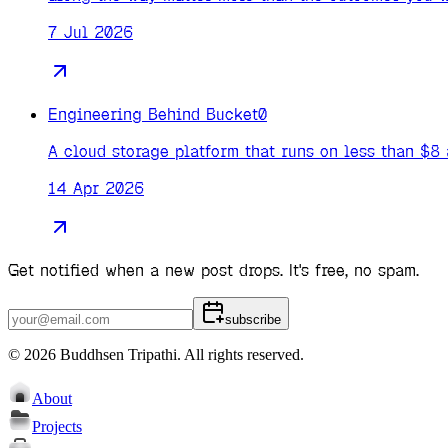
7 Jul 2026
Engineering Behind Bucket0
A cloud storage platform that runs on less than $8
14 Apr 2026
Get notified when a new post drops. It's free, no spam.
subscribe
©
2026
Buddhsen Tripathi
. All rights reserved.
About
Projects