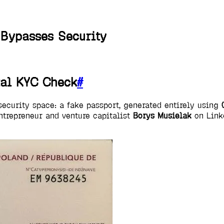
Bypasses Security
tal KYC Check
#
security space: a fake passport, generated entirely using
entrepreneur and venture capitalist
Borys Musielak
on Linke