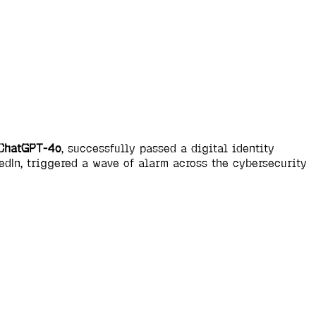
ChatGPT-4o
, successfully passed a digital identity
dIn, triggered a wave of alarm across the cybersecurity