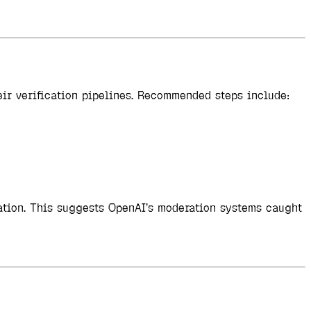
ir verification pipelines. Recommended steps include:
ration. This suggests OpenAI’s moderation systems caught